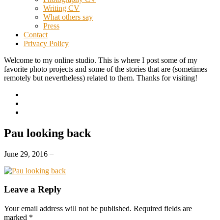
Writing CV
What others say
Press
Contact
Privacy Policy
Welcome to my online studio. This is where I post some of my
favorite photo projects and some of the stories that are (sometimes
remotely but nevertheless) related to them. Thanks for visiting!
Pau looking back
June 29, 2016
–
Leave a Reply
Your email address will not be published.
Required fields are
marked
*