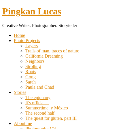
Pingkan Lucas
Creative Writer. Photographer. Storyteller
Toggle
Home
mobile
Photo Projects
menu
Layers
Trails of man, traces of nature
California Dreaming
Neighbors
Strolling
Roots
Gong
Sarah
Paula and Chad
Stories
The epiphany
It’s official…
Summertime, y México
The second half
The quest for gluten, part III
About me
Photography CV