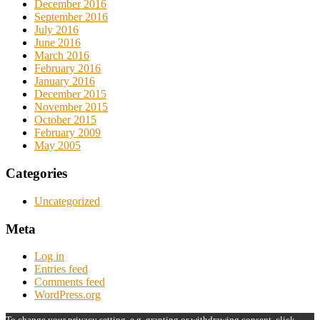
December 2016
September 2016
July 2016
June 2016
March 2016
February 2016
January 2016
December 2015
November 2015
October 2015
February 2009
May 2005
Categories
Uncategorized
Meta
Log in
Entries feed
Comments feed
WordPress.org
To change your privacy setting, e.g. granting or withdrawing consent, click