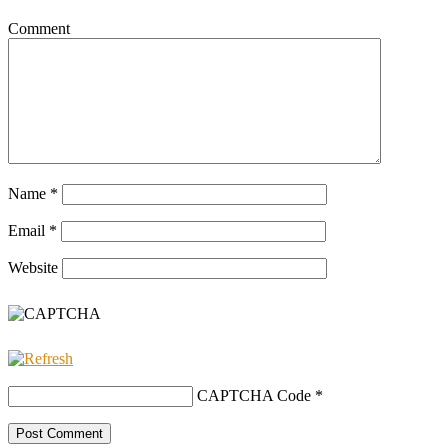
Comment
Name
*
Email
*
Website
CAPTCHA Code
*