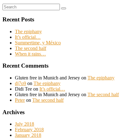
Search
Search
for:
Recent Posts
The epiphany
It’s official…
Summertime, y México
The second half
When it rains…
Recent Comments
Gluten free in Munich and Jersey
on
The epiphany
dj7o9
on
The epiphany
Didi Tee
on
It’s official…
Gluten free in Munich and Jersey
on
The second half
Peter
on
The second half
Archives
July 2018
February 2018
January 2018