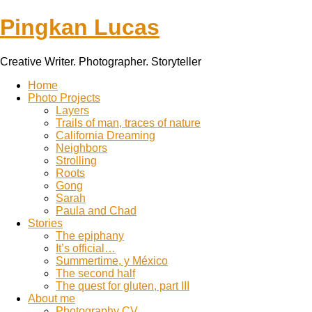
Pingkan Lucas
Creative Writer. Photographer. Storyteller
Toggle
Home
mobile
Photo Projects
menu
Layers
Trails of man, traces of nature
California Dreaming
Neighbors
Strolling
Roots
Gong
Sarah
Paula and Chad
Stories
The epiphany
It’s official…
Summertime, y México
The second half
The quest for gluten, part III
About me
Photography CV