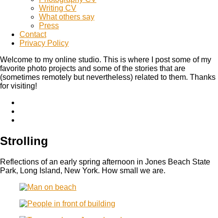
Writing CV
What others say
Press
Contact
Privacy Policy
Welcome to my online studio. This is where I post some of my
favorite photo projects and some of the stories that are
(sometimes remotely but nevertheless) related to them. Thanks
for visiting!
Strolling
Reflections of an early spring afternoon in Jones Beach State
Park, Long Island, New York. How small we are.