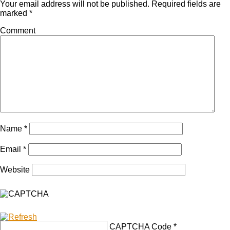
Your email address will not be published.
Required fields are
marked
*
Comment
Name
*
Email
*
Website
CAPTCHA Code
*