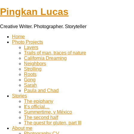
Pingkan Lucas
Creative Writer. Photographer. Storyteller
Toggle
Home
mobile
Photo Projects
menu
Layers
Trails of man, traces of nature
California Dreaming
Neighbors
Strolling
Roots
Gong
Sarah
Paula and Chad
Stories
The epiphany
It’s official…
Summertime, y México
The second half
The quest for gluten, part III
About me
Photography CV