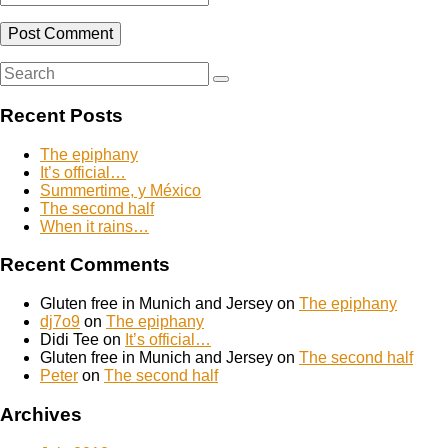
Search
Search
for:
Recent Posts
The epiphany
It’s official…
Summertime, y México
The second half
When it rains…
Recent Comments
Gluten free in Munich and Jersey
on
The epiphany
dj7o9
on
The epiphany
Didi Tee
on
It’s official…
Gluten free in Munich and Jersey
on
The second half
Peter
on
The second half
Archives