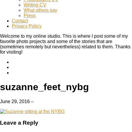
Writing CV
What others say
Press
Contact
Privacy Policy
Welcome to my online studio. This is where I post some of my
favorite photo projects and some of the stories that are
(sometimes remotely but nevertheless) related to them. Thanks
for visiting!
suzanne_feet_nybg
June 29, 2016
–
Leave a Reply