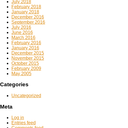
July 2018
February 2018
January 2018
December 2016
September 2016
July 2016
June 2016
March 2016
February 2016
January 2016
December 2015
November 2015
October 2015
February 2009
May 2005
Categories
Uncategorized
Meta
Log in
Entries feed
Comments feed