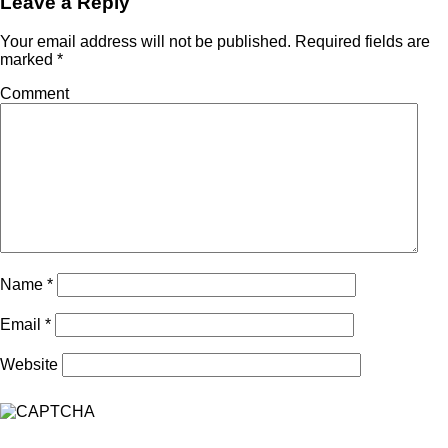
Leave a Reply
Your email address will not be published.
Required fields are
marked
*
Comment
Name
*
Email
*
Website