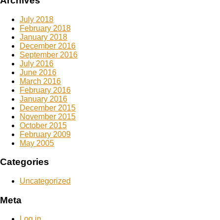
Archives
July 2018
February 2018
January 2018
December 2016
September 2016
July 2016
June 2016
March 2016
February 2016
January 2016
December 2015
November 2015
October 2015
February 2009
May 2005
Categories
Uncategorized
Meta
Log in