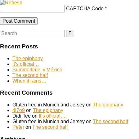
CAPTCHA Code
*
Search
Search
for:
Recent Posts
The epiphany
It’s official…
Summertime, y México
The second half
When it rains…
Recent Comments
Gluten free in Munich and Jersey
on
The epiphany
dj7o9
on
The epiphany
Didi Tee
on
It’s official…
Gluten free in Munich and Jersey
on
The second half
Peter
on
The second half