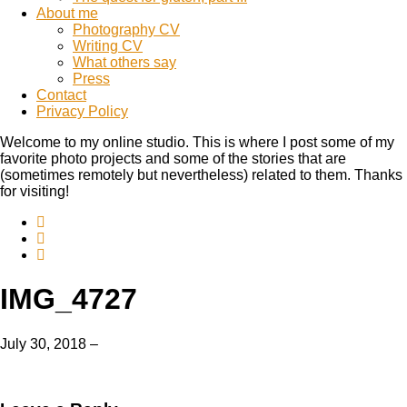
About me
Photography CV
Writing CV
What others say
Press
Contact
Privacy Policy
Welcome to my online studio. This is where I post some of my
favorite photo projects and some of the stories that are
(sometimes remotely but nevertheless) related to them. Thanks
for visiting!
IMG_4727
July 30, 2018
–