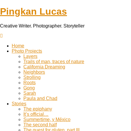
Pingkan Lucas
Creative Writer. Photographer. Storyteller
Toggle
mobile
Home
menu
Photo Projects
Layers
Trails of man, traces of nature
California Dreaming
Neighbors
Strolling
Roots
Gong
Sarah
Paula and Chad
Stories
The epiphany
It’s official…
Summertime, y México
The second half
The quest for gluten, part III