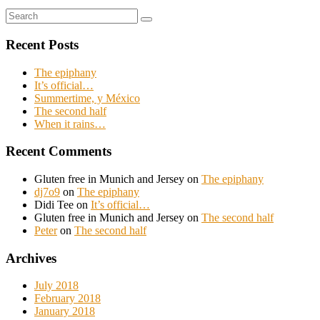
Search
Search
for:
Recent Posts
The epiphany
It’s official…
Summertime, y México
The second half
When it rains…
Recent Comments
Gluten free in Munich and Jersey
on
The epiphany
dj7o9
on
The epiphany
Didi Tee
on
It’s official…
Gluten free in Munich and Jersey
on
The second half
Peter
on
The second half
Archives
July 2018
February 2018
January 2018