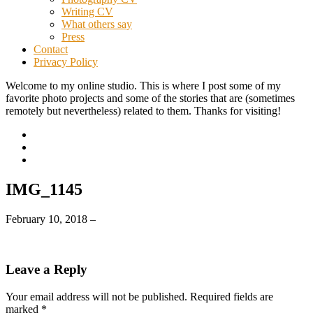
Writing CV
What others say
Press
Contact
Privacy Policy
Welcome to my online studio. This is where I post some of my
favorite photo projects and some of the stories that are (sometimes
remotely but nevertheless) related to them. Thanks for visiting!
IMG_1145
February 10, 2018
–
Leave a Reply
Your email address will not be published.
Required fields are
marked
*