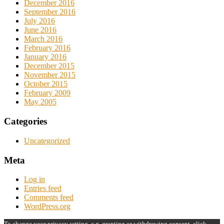
December 2016
September 2016
July 2016
June 2016
March 2016
February 2016
January 2016
December 2015
November 2015
October 2015
February 2009
May 2005
Categories
Uncategorized
Meta
Log in
Entries feed
Comments feed
WordPress.org
To change your privacy setting, e.g. granting or withdrawing consent, click