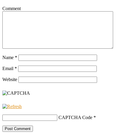
Comment
Name
*
Email
*
Website
CAPTCHA Code
*