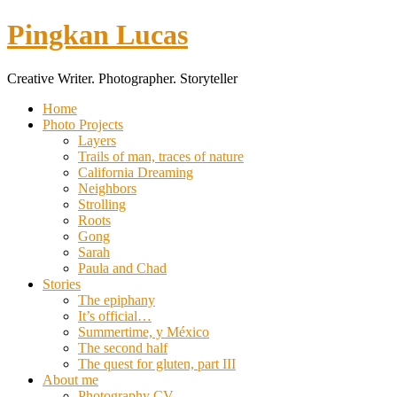
Pingkan Lucas
Creative Writer. Photographer. Storyteller
Toggle
Home
mobile
Photo Projects
menu
Layers
Trails of man, traces of nature
California Dreaming
Neighbors
Strolling
Roots
Gong
Sarah
Paula and Chad
Stories
The epiphany
It’s official…
Summertime, y México
The second half
The quest for gluten, part III
About me
Photography CV