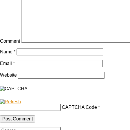
Comment
Name
*
Email
*
Website
CAPTCHA Code
*
Search