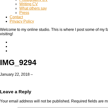
Writing CV
What others say
Press
Contact
Privacy Policy
Welcome to my online studio. This is where I post some of my fa
visiting!
IMG_9294
January 22, 2018
–
Leave a Reply
Your email address will not be published.
Required fields are 