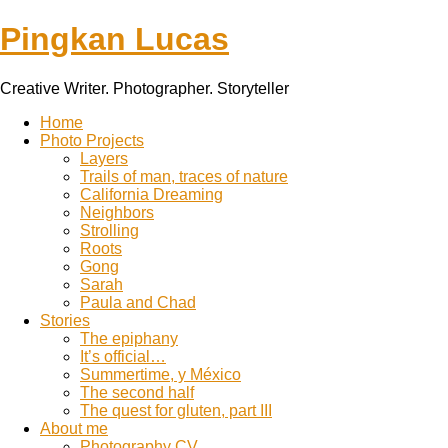
Pingkan Lucas
Creative Writer. Photographer. Storyteller
Toggle
Home
mobile
Photo Projects
menu
Layers
Trails of man, traces of nature
California Dreaming
Neighbors
Strolling
Roots
Gong
Sarah
Paula and Chad
Stories
The epiphany
It’s official…
Summertime, y México
The second half
The quest for gluten, part III
About me
Photography CV