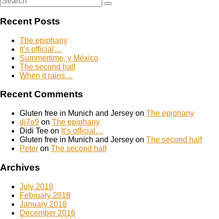
Search
for:
Recent Posts
The epiphany
It’s official…
Summertime, y México
The second half
When it rains…
Recent Comments
Gluten free in Munich and Jersey
on
The epiphany
dj7o9
on
The epiphany
Didi Tee
on
It’s official…
Gluten free in Munich and Jersey
on
The second half
Peter
on
The second half
Archives
July 2018
February 2018
January 2018
December 2016