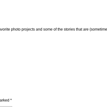
vorite photo projects and some of the stories that are (sometime
marked
*