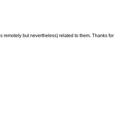
s remotely but nevertheless) related to them. Thanks for