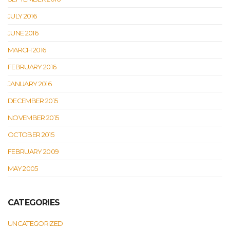
JULY 2016
JUNE 2016
MARCH 2016
FEBRUARY 2016
JANUARY 2016
DECEMBER 2015
NOVEMBER 2015
OCTOBER 2015
FEBRUARY 2009
MAY 2005
CATEGORIES
UNCATEGORIZED