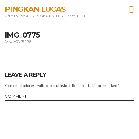
T
PINGKAN LUCAS
CREATIVE WRITER. PHOTOGRAPHER. STORYTELLER
m
IMG_0775
JANUARY 15, 2018
–
LEAVE A REPLY
Your email address will not be published.
Required fields are marked
*
COMMENT