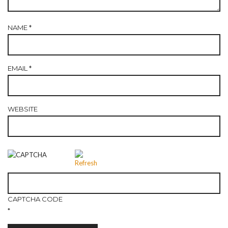
NAME
*
EMAIL
*
WEBSITE
CAPTCHA CODE
*