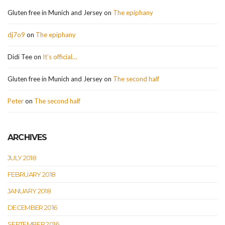
Gluten free in Munich and Jersey
on
The epiphany
dj7o9
on
The epiphany
Didi Tee
on
It’s official…
Gluten free in Munich and Jersey
on
The second half
Peter
on
The second half
ARCHIVES
JULY 2018
FEBRUARY 2018
JANUARY 2018
DECEMBER 2016
SEPTEMBER 2016