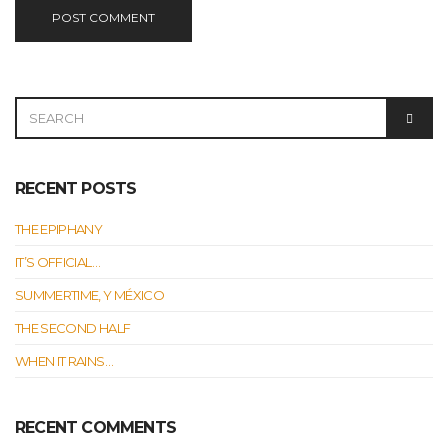
SEARCH
SEAR
FOR:
RECENT POSTS
THE EPIPHANY
IT’S OFFICIAL…
SUMMERTIME, Y MÉXICO
THE SECOND HALF
WHEN IT RAINS…
RECENT COMMENTS