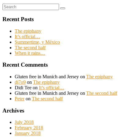
Search
Search
for:
Recent Posts
The epiphany
It’s official…
Summertime, y México
The second half
When it rains…
Recent Comments
Gluten free in Munich and Jersey
on
The epiphany
dj7o9
on
The epiphany
Didi Tee
on
It’s official…
Gluten free in Munich and Jersey
on
The second half
Peter
on
The second half
Archives
July 2018
February 2018
January 2018