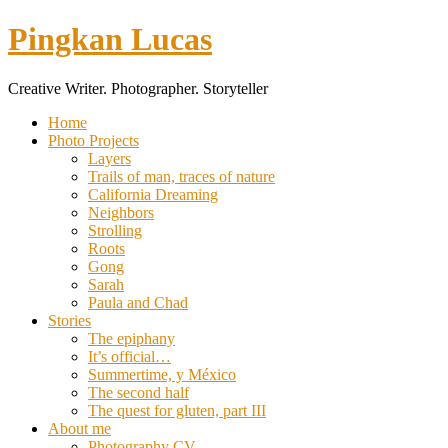
Pingkan Lucas
Creative Writer. Photographer. Storyteller
Toggle
Home
mobile
Photo Projects
menu
Layers
Trails of man, traces of nature
California Dreaming
Neighbors
Strolling
Roots
Gong
Sarah
Paula and Chad
Stories
The epiphany
It’s official…
Summertime, y México
The second half
The quest for gluten, part III
About me
Photography CV