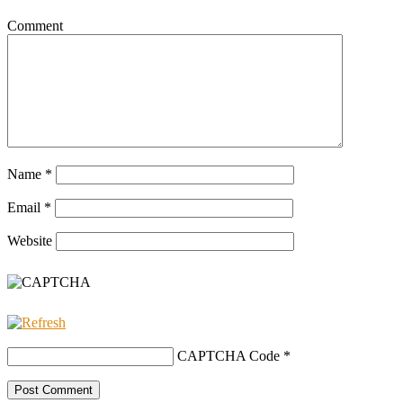
Comment
Name
*
Email
*
Website
CAPTCHA Code
*