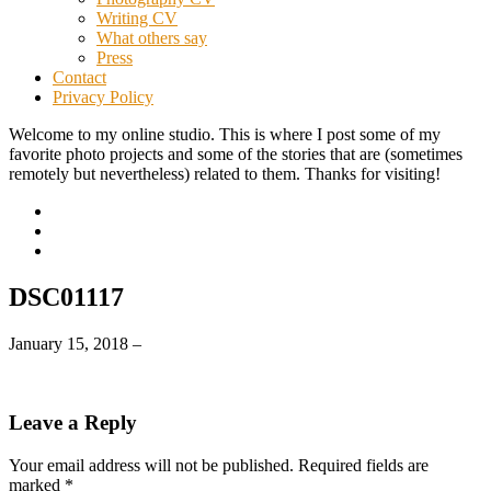
Writing CV
What others say
Press
Contact
Privacy Policy
Welcome to my online studio. This is where I post some of my
favorite photo projects and some of the stories that are (sometimes
remotely but nevertheless) related to them. Thanks for visiting!
DSC01117
January 15, 2018
–
Leave a Reply
Your email address will not be published.
Required fields are
marked
*