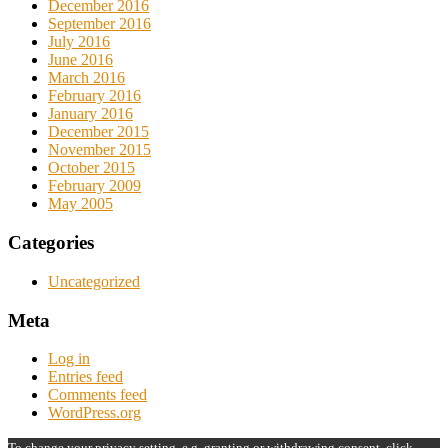
December 2016
September 2016
July 2016
June 2016
March 2016
February 2016
January 2016
December 2015
November 2015
October 2015
February 2009
May 2005
Categories
Uncategorized
Meta
Log in
Entries feed
Comments feed
WordPress.org
To change your privacy setting, e.g. granting or withdrawing consent, click