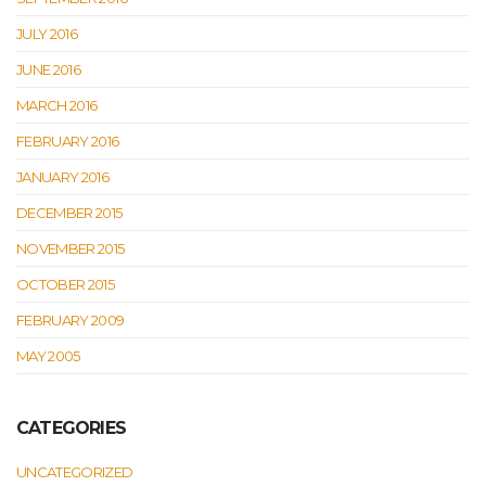
JULY 2016
JUNE 2016
MARCH 2016
FEBRUARY 2016
JANUARY 2016
DECEMBER 2015
NOVEMBER 2015
OCTOBER 2015
FEBRUARY 2009
MAY 2005
CATEGORIES
UNCATEGORIZED