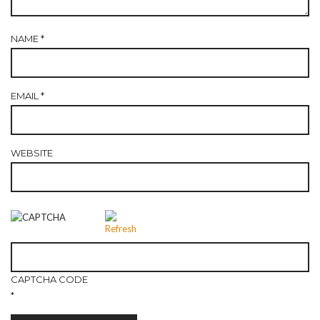
NAME
*
EMAIL
*
WEBSITE
CAPTCHA CODE
*