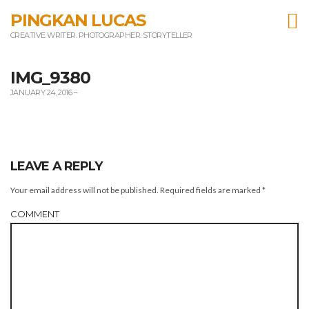
T
PINGKAN LUCAS
CREATIVE WRITER. PHOTOGRAPHER. STORYTELLER
m
IMG_9380
JANUARY 24, 2016
–
LEAVE A REPLY
Your email address will not be published.
Required fields are marked
*
COMMENT