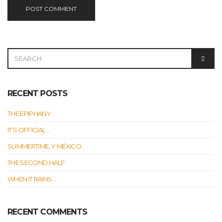
SEARCH
SEAR
FOR:
RECENT POSTS
THE EPIPHANY
IT’S OFFICIAL…
SUMMERTIME, Y MÉXICO
THE SECOND HALF
WHEN IT RAINS…
RECENT COMMENTS