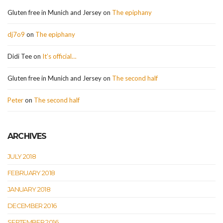
Gluten free in Munich and Jersey
on
The epiphany
dj7o9
on
The epiphany
Didi Tee
on
It’s official…
Gluten free in Munich and Jersey
on
The second half
Peter
on
The second half
ARCHIVES
JULY 2018
FEBRUARY 2018
JANUARY 2018
DECEMBER 2016
SEPTEMBER 2016