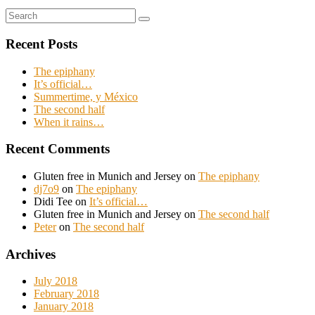
Search
Search
for:
Recent Posts
The epiphany
It’s official…
Summertime, y México
The second half
When it rains…
Recent Comments
Gluten free in Munich and Jersey
on
The epiphany
dj7o9
on
The epiphany
Didi Tee
on
It’s official…
Gluten free in Munich and Jersey
on
The second half
Peter
on
The second half
Archives
July 2018
February 2018
January 2018