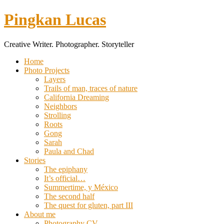
Pingkan Lucas
Creative Writer. Photographer. Storyteller
Toggle
Home
mobile
Photo Projects
menu
Layers
Trails of man, traces of nature
California Dreaming
Neighbors
Strolling
Roots
Gong
Sarah
Paula and Chad
Stories
The epiphany
It’s official…
Summertime, y México
The second half
The quest for gluten, part III
About me
Photography CV