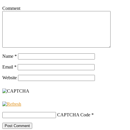
Comment
Name
*
Email
*
Website
CAPTCHA Code
*