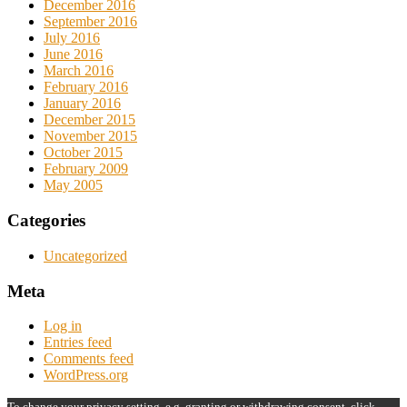
December 2016
September 2016
July 2016
June 2016
March 2016
February 2016
January 2016
December 2015
November 2015
October 2015
February 2009
May 2005
Categories
Uncategorized
Meta
Log in
Entries feed
Comments feed
WordPress.org
To change your privacy setting, e.g. granting or withdrawing consent, click