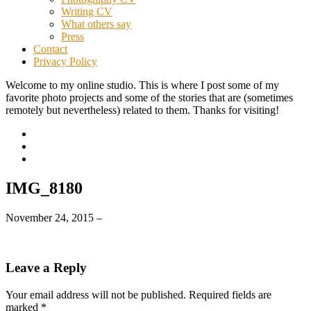
Writing CV
What others say
Press
Contact
Privacy Policy
Welcome to my online studio. This is where I post some of my
favorite photo projects and some of the stories that are (sometimes
remotely but nevertheless) related to them. Thanks for visiting!
IMG_8180
November 24, 2015
–
Leave a Reply
Your email address will not be published.
Required fields are
marked
*