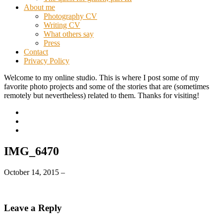
About me
Photography CV
Writing CV
What others say
Press
Contact
Privacy Policy
Welcome to my online studio. This is where I post some of my
favorite photo projects and some of the stories that are (sometimes
remotely but nevertheless) related to them. Thanks for visiting!
IMG_6470
October 14, 2015
–
Leave a Reply