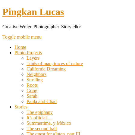
Pingkan Lucas
Creative Writer. Photographer. Storyteller
Toggle mobile menu
Home
Photo Projects
Layers
Trails of man, traces of nature
California Dreaming
Neighbors
Strolling
Roots
Gong
Sarah
Paula and Chad
Stories
The epiphany
It’s official…
Summertime, y México
The second half
The quest for gluten, part III