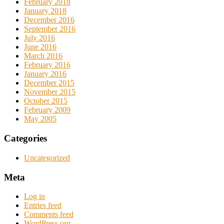
February 2018
January 2018
December 2016
September 2016
July 2016
June 2016
March 2016
February 2016
January 2016
December 2015
November 2015
October 2015
February 2009
May 2005
Categories
Uncategorized
Meta
Log in
Entries feed
Comments feed
WordPress.org