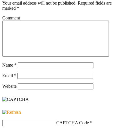
Your email address will not be published.
Required fields are
marked
*
Comment
Name
*
Email
*
Website
CAPTCHA Code
*