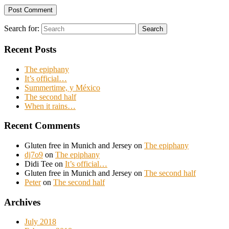
Search for:
Search
Recent Posts
The epiphany
It’s official…
Summertime, y México
The second half
When it rains…
Recent Comments
Gluten free in Munich and Jersey
on
The epiphany
dj7o9
on
The epiphany
Didi Tee
on
It’s official…
Gluten free in Munich and Jersey
on
The second half
Peter
on
The second half
Archives
July 2018